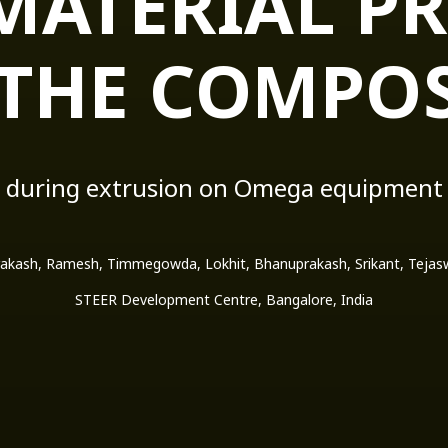
MATERIAL PR
 THE COMPOS
during extrusion on Omega equipment
akash, Ramesh, Timmegowda, Lokhit, Bhanuprakash, Srikant, Tejaswi
STEER Development Centre, Bangalore, India