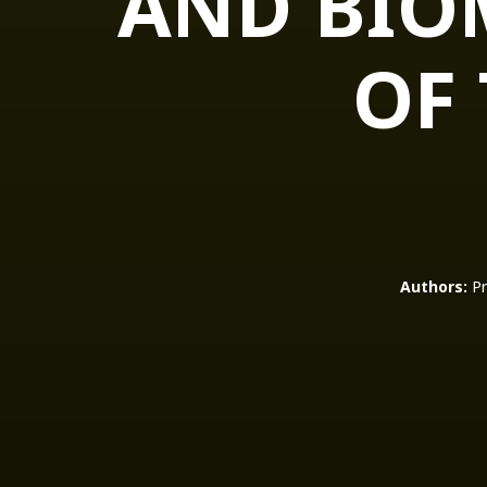
AND BIO
OF
Authors:
Pr