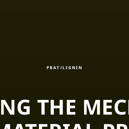
PBAT/LIGNIN
NG THE ME