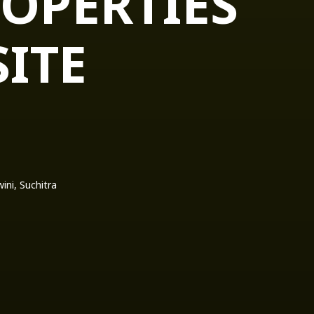
OPERTIES
ITE
ni, Suchitra