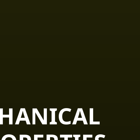
CHANICAL