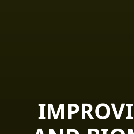
IMPROVI