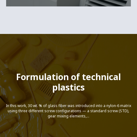
Formulation of technical
plastics
In this work, 30 wt. % of glass fiber was introduced into a nylon-6 matrix
using three different screw configurations — a standard screw (STD),
gear mixing elements,...