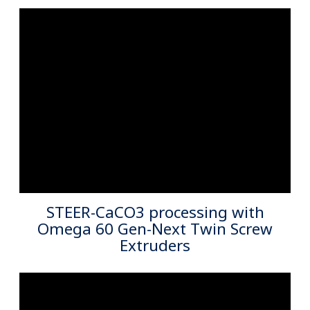
Starlinger Viscotec Pet Sheet Liine