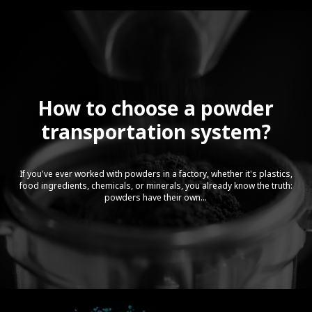
How to choose a powder
transportation system?
If you've ever worked with powders in a factory, whether it's plastics,
food ingredients, chemicals, or minerals, you already know the truth:
powders have their own...
Video