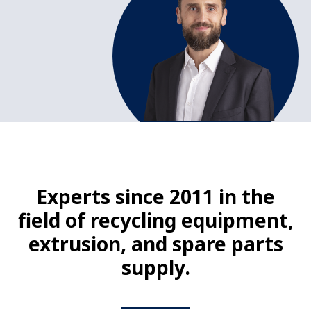
Experts since 2011 in the
field of recycling equipment,
extrusion, and spare parts
supply.