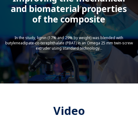
and biomaterial properties
Indpro-Dense Phase Pneumatic
Conveying
of the composite
In the study, lignin (17% and 29% by weight) was blended with
butyleneadipate-co-terephthalate (PBAT) in an Omega 25 mm twin-screw
extruder using standard technology...
Starlinger Bottle To Bottle
Technology