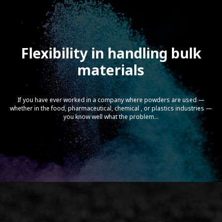
Flexibility in handling bulk
materials
STEER-CaCO3 processing with
Omega 60 Gen-Next Twin Screw
Extruders
If you have ever worked in a company where powders are used —
whether in the food, pharmaceutical, chemical , or plastics industries —
you know well what the problem...
Econ Underwater Pelletizing