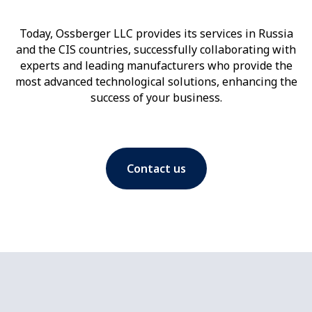
Today, Ossberger LLC provides its services in Russia
and the CIS countries, successfully collaborating with
experts and leading manufacturers who provide the
most advanced technological solutions, enhancing the
success of your business.
Contact us