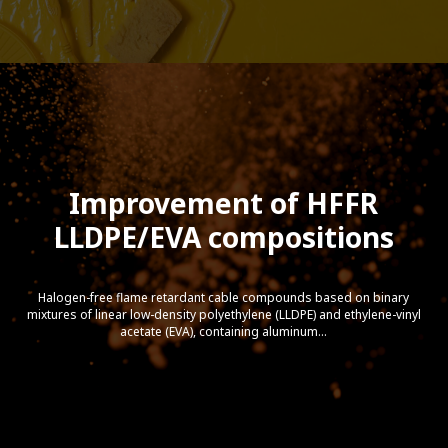
Improvement of HFFR
LLDPE/EVA compositions
Halogen-free flame retardant cable compounds based on binary
mixtures of linear low-density polyethylene (LLDPE) and ethylene-vinyl
acetate (EVA), containing aluminum...