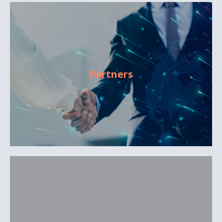
Partners