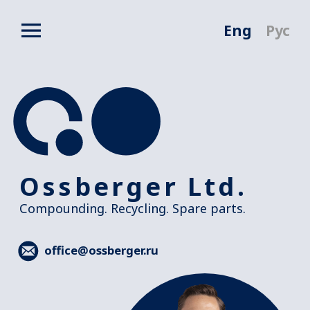
Eng
Рус
Ossberger Ltd.
Compounding. Recycling. Spare parts.
office@ossberger.ru