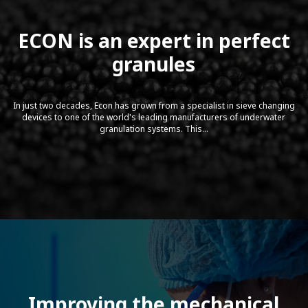
ECON is an expert in perfect
granules
In just two decades, Econ has grown from a specialist in sieve changing
devices to one of the world's leading manufacturers of underwater
granulation systems. This...
Sonner Gravimetric Compounding
Feeder Assembly
Improving the mechanical