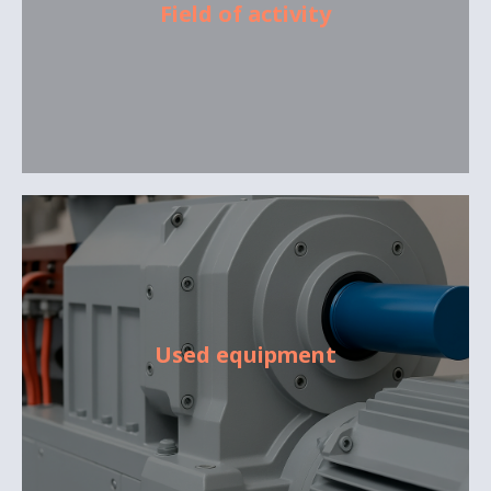
Field of activity
Used equipment